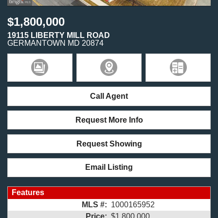
$1,800,000
19115 LIBERTY MILL ROAD
GERMANTOWN
MD
20874
Call Agent
Request More Info
Request Showing
Email Listing
Features
MLS #:
1000165952
Price:
$1,800,000