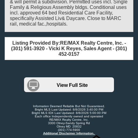
& will permit a subdivision. Permitted uses incl. Single
Family & Religious Assembly bldgs. Conditional uses
incl. approved 64 bed Residential Care Facility,
specifically Assisted Liv& Daycare. Close to MARC
rail, medical fac.,hospitals.
Listing Provided By:RE/MAX Realty Centre, Inc. -
(301) 591-3920 - Vicki K Reyes, Sales Agent - (301)
452-0157
View Full Site
Information Deemed Reliable But Not Guaranteed.
Bright MLS Last Updated: 8/8/2026 3:40:00 PM
Bright MLS IDX Last Updated: 8/8/2026 5:00:00 PM
Each office Independently owned and operated
RE/MAX Realty Centre, Inc.
3300 Olney-Sandy Spring Rd
Olney MD 20832
(301) 774-5900
Additional Disclaimer Information..