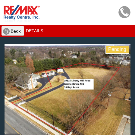
DETAILS
Back
Pending