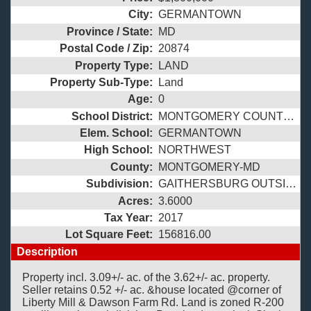
City:
GERMANTOWN
Province / State:
MD
Postal Code / Zip:
20874
Property Type:
LAND
Property Sub-Type:
Land
Age:
0
School District:
MONTGOMERY COUNTY PUBLIC SCHOOLS
Elem. School:
GERMANTOWN
High School:
NORTHWEST
County:
MONTGOMERY-MD
Subdivision:
GAITHERSBURG OUTSIDE
Acres:
3.6000
Tax Year:
2017
Lot Square Feet:
156816.00
Description
Property incl. 3.09+/- ac. of the 3.62+/- ac. property.
Seller retains 0.52 +/- ac. &house located @corner of
Liberty Mill & Dawson Farm Rd. Land is zoned R-200