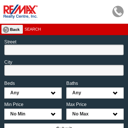
SEARCH
Back
Street
City
Beds
Baths
Any
Any
Min Price
Max Price
No Min
No Max