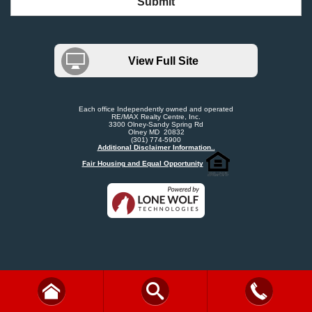
Submit
View Full Site
Each office Independently owned and operated
RE/MAX Realty Centre, Inc.
3300 Olney-Sandy Spring Rd
Olney MD 20832
(301) 774-5900
Additional Disclaimer Information..
Fair Housing and Equal Opportunity