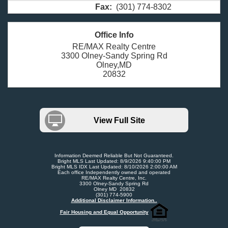
Fax:
(301) 774-8302
Office Info
RE/MAX Realty Centre
3300 Olney-Sandy Spring Rd
Olney,MD
20832
View Full Site
Information Deemed Reliable But Not Guaranteed.
Bright MLS Last Updated: 8/9/2026 9:40:00 PM
Bright MLS IDX Last Updated: 8/10/2026 2:00:00 AM
Each office Independently owned and operated
RE/MAX Realty Centre, Inc.
3300 Olney-Sandy Spring Rd
Olney MD 20832
(301) 774-5900
Additional Disclaimer Information..
Fair Housing and Equal Opportunity