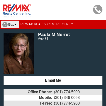
RE/MAX REALTY CENTRE OLNEY
Back
Paula M Nerret
Agent |
Email Me
Office Phone:
(301) 774-5900
Mobile:
(301) 346-0098
T-Free:
(301) 774-5900