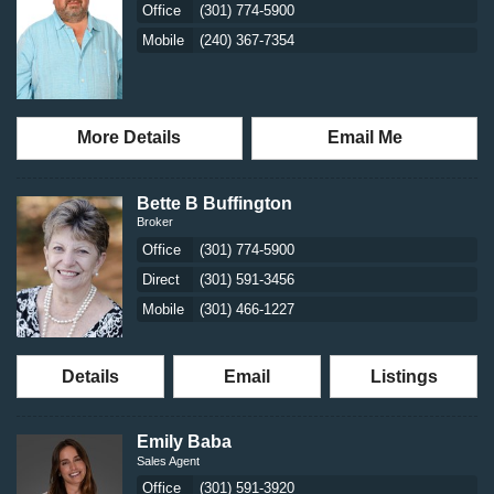
Office
(301) 774-5900
Mobile
(240) 367-7354
More Details
Email Me
Bette B Buffington
Broker
Office
(301) 774-5900
Direct
(301) 591-3456
Mobile
(301) 466-1227
Details
Email
Listings
Emily Baba
Sales Agent
Office
(301) 591-3920