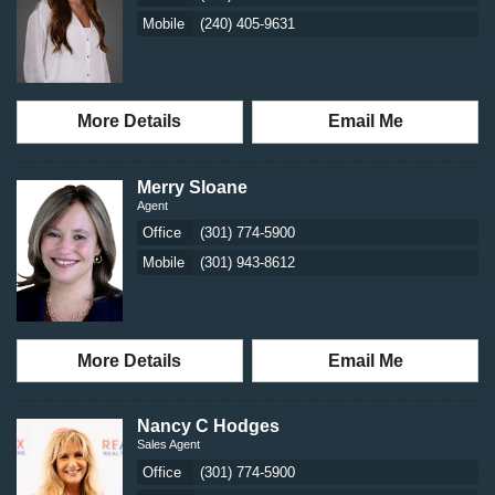
Mobile
(240) 405-9631
More Details
Email Me
Merry Sloane
Agent
Office
(301) 774-5900
Mobile
(301) 943-8612
More Details
Email Me
Nancy C Hodges
Sales Agent
Office
(301) 774-5900