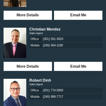
More Details
Email Me
Christian Mendez
Sales Agent
Office
(301) 591-3920
Mobile
(240) 464-1190
More Details
Email Me
Robert Dinh
Sales Agent
Office
(301) 774-5900
Mobile
(240) 888-7717