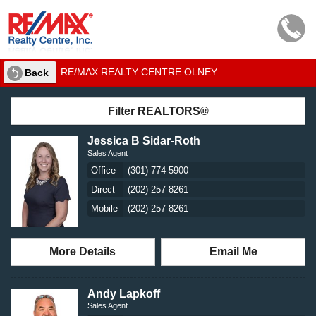
RE/MAX REALTY CENTRE OLNEY
Back
Filter REALTORS®
Jessica B Sidar-Roth
Sales Agent
Office
(301) 774-5900
Direct
(202) 257-8261
Mobile
(202) 257-8261
More Details
Email Me
Andy Lapkoff
Sales Agent