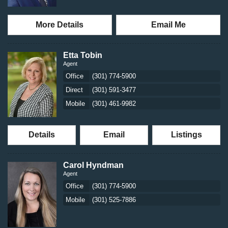
More Details
Email Me
Etta Tobin
Agent
Office
(301) 774-5900
Direct
(301) 591-3477
Mobile
(301) 461-9982
Details
Email
Listings
Carol Hyndman
Agent
Office
(301) 774-5900
Mobile
(301) 525-7886