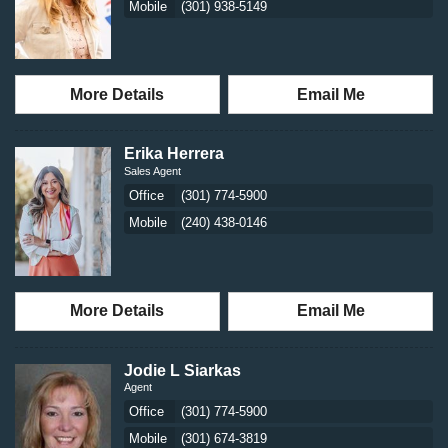
Mobile
(301) 938-5149
More Details
Email Me
Erika Herrera
Sales Agent
Office
(301) 774-5900
Mobile
(240) 438-0146
More Details
Email Me
Jodie L Siarkas
Agent
Office
(301) 774-5900
Mobile
(301) 674-3819