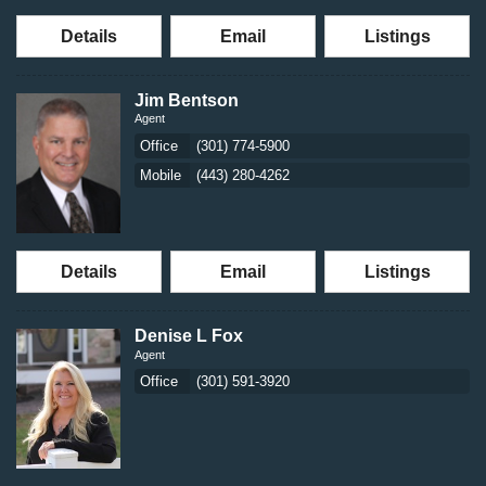
Details
Email
Listings
Jim Bentson
Agent
Office
(301) 774-5900
Mobile
(443) 280-4262
Details
Email
Listings
Denise L Fox
Agent
Office
(301) 591-3920