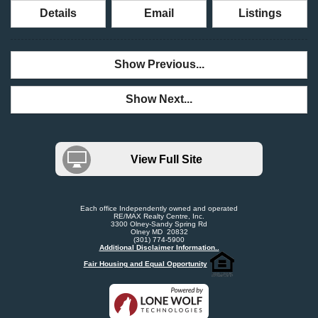
Details
Email
Listings
Show Previous...
Show Next...
View Full Site
Each office Independently owned and operated
RE/MAX Realty Centre, Inc.
3300 Olney-Sandy Spring Rd
Olney MD 20832
(301) 774-5900
Additional Disclaimer Information..
Fair Housing and Equal Opportunity